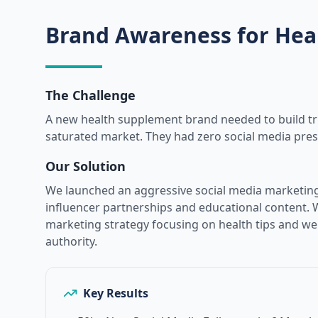
Brand Awareness for Hea
The Challenge
A new health supplement brand needed to build tr
saturated market. They had zero social media pre
Our Solution
We launched an aggressive social media marketin
influencer partnerships and educational content. 
marketing strategy focusing on health tips and wel
authority.
Key Results