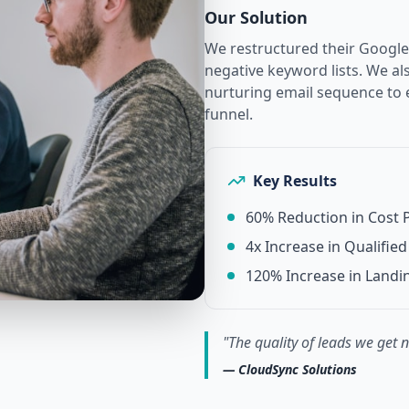
Our Solution
We restructured their Google
negative keyword lists. We a
nurturing email sequence to
funnel.
Key Results
60% Reduction in Cost P
4x Increase in Qualifi
120% Increase in Landi
"
The quality of leads we get 
—
CloudSync Solutions