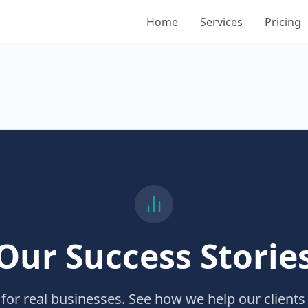
Home
Services
Pricing
Our Success Storie
 for real businesses. See how we help our clients 