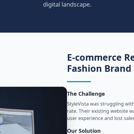
digital landscape.
E-commerce Re
Fashion Brand
The Challenge
StyleVista was struggling wit
rate. Their existing website 
user experience and lost sale
Our Solution