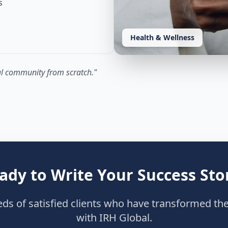
s
Health & Wellness
yal community from scratch.
"
ady to Write Your Success Sto
eds of satisfied clients who have transformed the
with IRH Global.