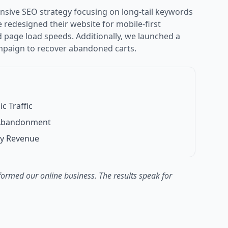
ive SEO strategy focusing on long-tail keywords
redesigned their website for mobile-first
page load speeds. Additionally, we launched a
mpaign to recover abandoned carts.
c Traffic
 Abandonment
ly Revenue
ormed our online business. The results speak for