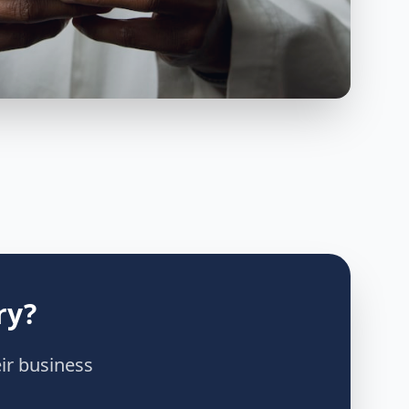
ry?
ir business