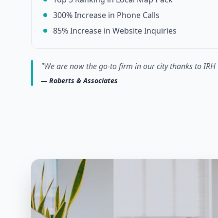
300% Increase in Phone Calls
85% Increase in Website Inquiries
"
We are now the go-to firm in our city thanks to IRH 
—
Roberts & Associates