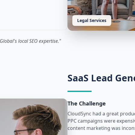
Legal Services
Global's local SEO expertise.
"
SaaS Lead Gen
The Challenge
CloudSync had a great product 
PPC campaigns were expensive 
content marketing was incons