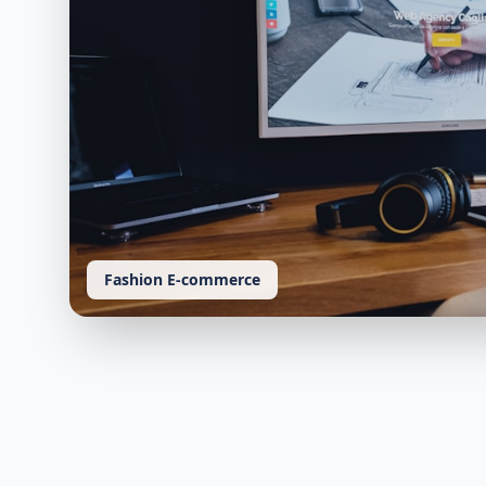
Fashion E-commerce