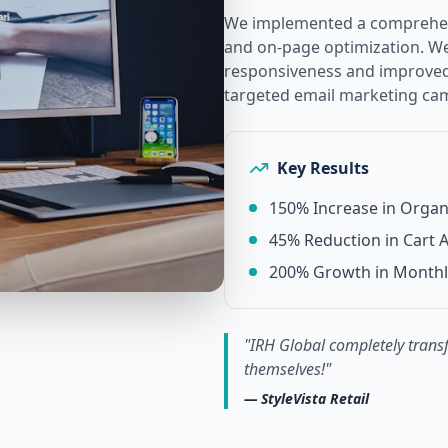
We implemented a comprehens
and on-page optimization. We 
responsiveness and improved 
targeted email marketing ca
Key Results
150% Increase in Organi
45% Reduction in Cart
200% Growth in Month
"
IRH Global completely transf
themselves!
"
—
StyleVista Retail