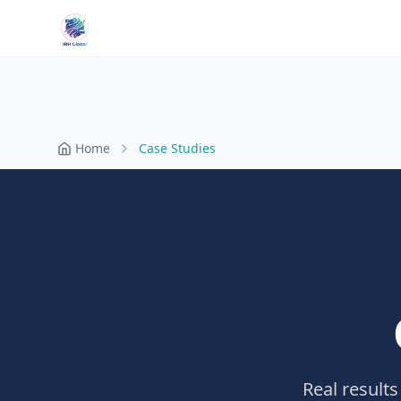
Home
Case Studies
Real results