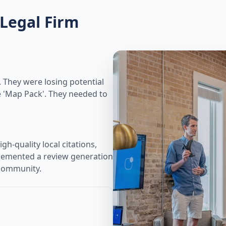
Legal Firm
s. They were losing potential
e 'Map Pack'. They needed to
gh-quality local citations,
plemented a review generation
 community.