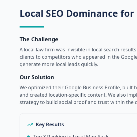
Local SEO Dominance for 
The Challenge
A local law firm was invisible in local search result
clients to competitors who appeared in the Googl
generate more local leads quickly.
Our Solution
We optimized their Google Business Profile, built hi
and created location-specific content. We also im
strategy to build social proof and trust within the
Key Results
Top 3 Ranking in Local Map Pack