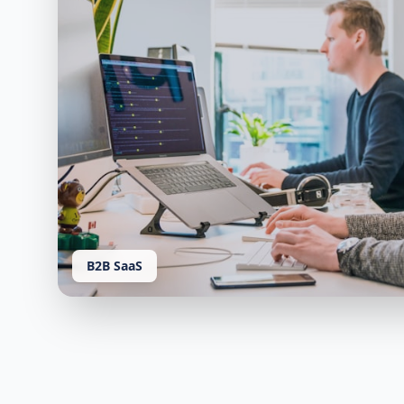
B2B SaaS