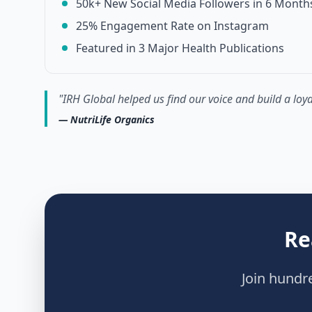
50k+ New Social Media Followers in 6 Month
25% Engagement Rate on Instagram
Featured in 3 Major Health Publications
"
IRH Global helped us find our voice and build a lo
—
NutriLife Organics
Re
Join hundr