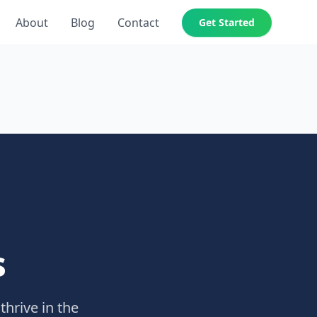
About
Blog
Contact
Get Started
s
thrive in the