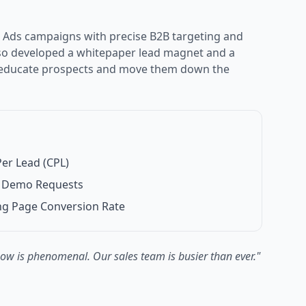
 Ads campaigns with precise B2B targeting and
lso developed a whitepaper lead magnet and a
 educate prospects and move them down the
er Lead (CPL)
ed Demo Requests
ng Page Conversion Rate
now is phenomenal. Our sales team is busier than ever.
"