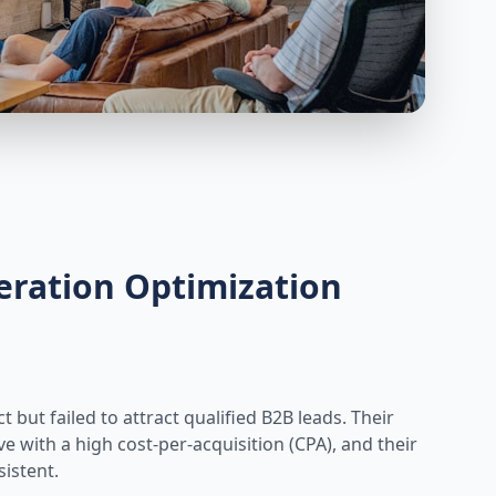
eration Optimization
but failed to attract qualified B2B leads. Their
with a high cost-per-acquisition (CPA), and their
istent.