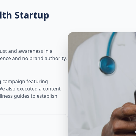
lth Startup
ust and awareness in a
sence and no brand authority.
g campaign featuring
We also executed a content
lness guides to establish