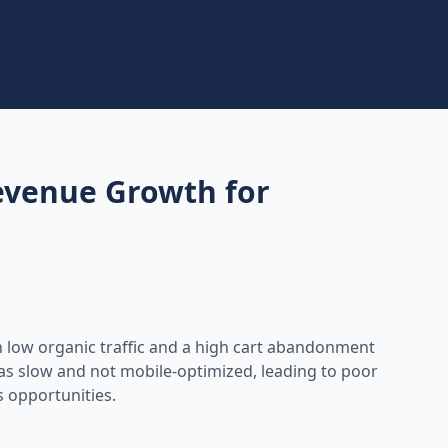
venue Growth for
h low organic traffic and a high cart abandonment
was slow and not mobile-optimized, leading to poor
s opportunities.