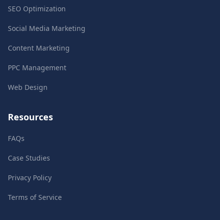
SEO Optimization
Social Media Marketing
Content Marketing
PPC Management
Web Design
Resources
FAQs
Case Studies
Privacy Policy
Terms of Service