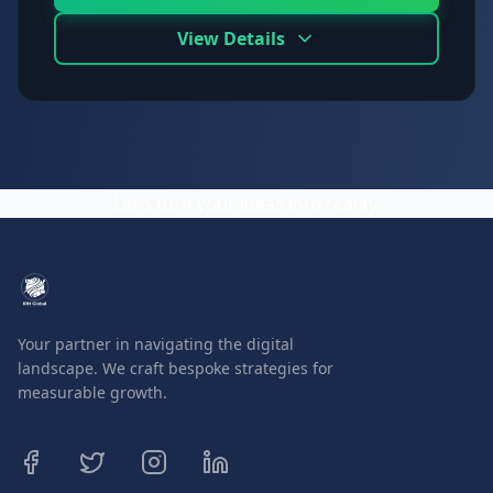
View Details
Let's turn your ideas into reality.
Your partner in navigating the digital
landscape. We craft bespoke strategies for
measurable growth.