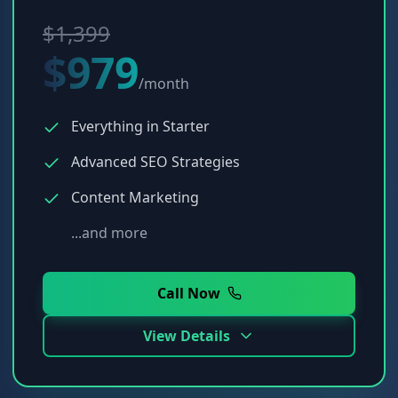
$1,399
$979
/month
Everything in Starter
Advanced SEO Strategies
Content Marketing
...and more
Call Now
View Details