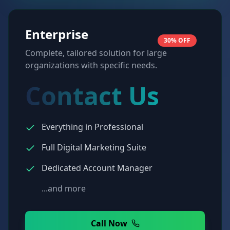
Enterprise
30% OFF
Complete, tailored solution for large
organizations with specific needs.
Contact Us
Everything in Professional
Full Digital Marketing Suite
Dedicated Account Manager
...and more
Call Now