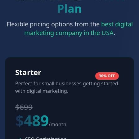
Plan
Flexible pricing options from the
best digital
marketing company in the USA
.
Starter
30% OFF
Perfect for small businesses getting started
with digital marketing.
$699
$489
/month