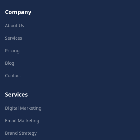
Company
About Us
Services
Pricing
Blog
Contact
Services
Digital Marketing
Email Marketing
Brand Strategy