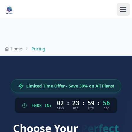
Home
Pricing
Limited Time Offer - Save 30% on All Plans!
02
:
23
:
59
:
56
ENDS IN:
DAYS
HRS
MIN
SEC
Choose Your
Perfect