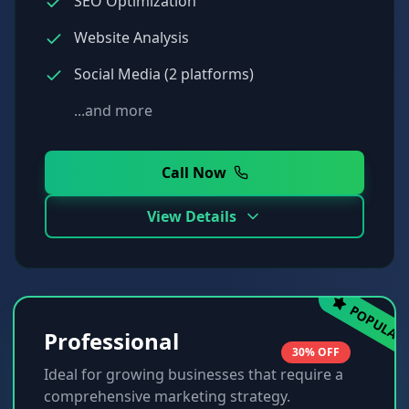
SEO Optimization
Website Analysis
Social Media (2 platforms)
...and more
Call Now
View Details
POPULAR
Professional
30% OFF
Ideal for growing businesses that require a
comprehensive marketing strategy.