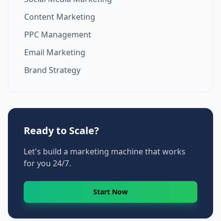
Content Marketing
PPC Management
Email Marketing
Brand Strategy
Ready to Scale?
Let's build a marketing machine that works
for you 24/7.
Start Now