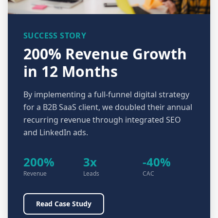
SUCCESS STORY
200% Revenue Growth
in 12 Months
By implementing a full-funnel digital strategy
for a B2B SaaS client, we doubled their annual
recurring revenue through integrated SEO
and LinkedIn ads.
200%
3x
-40%
Revenue
Leads
CAC
Read Case Study