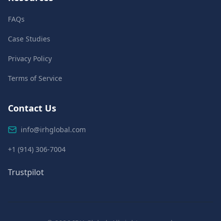
FAQs
Case Studies
Privacy Policy
Terms of Service
Contact Us
info@irhglobal.com
+1 (914) 306-7004
Trustpilot