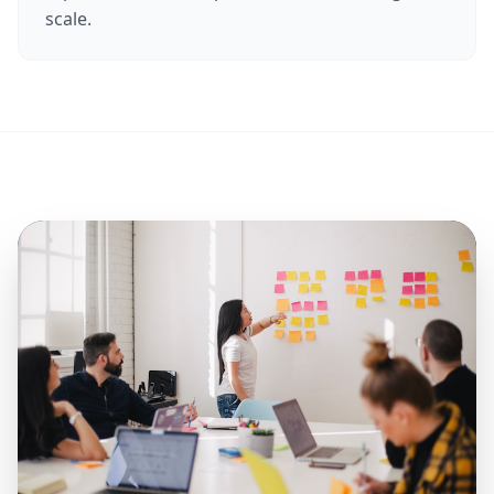
scale.