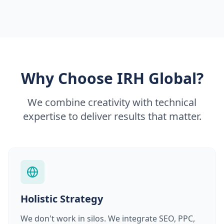
Why Choose IRH Global?
We combine creativity with technical
expertise to deliver results that matter.
Holistic Strategy
We don't work in silos. We integrate SEO, PPC,