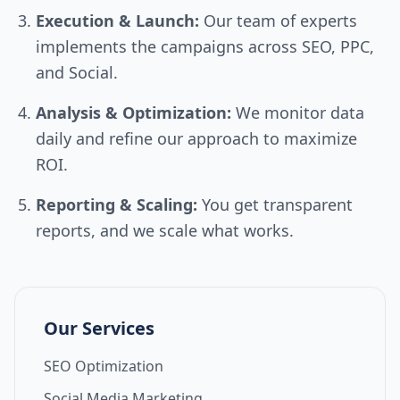
Execution & Launch:
Our team of experts
implements the campaigns across SEO, PPC,
and Social.
Analysis & Optimization:
We monitor data
daily and refine our approach to maximize
ROI.
Reporting & Scaling:
You get transparent
reports, and we scale what works.
Our Services
SEO Optimization
Social Media Marketing