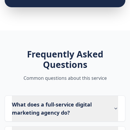
Frequently Asked
Questions
Common questions about this service
What does a full-service digital
marketing agency do?