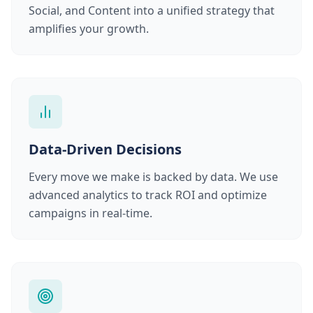
Social, and Content into a unified strategy that
amplifies your growth.
Data-Driven Decisions
Every move we make is backed by data. We use
advanced analytics to track ROI and optimize
campaigns in real-time.