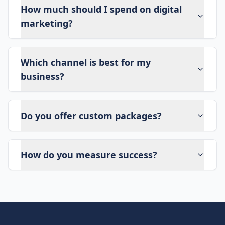
How much should I spend on digital
marketing?
Which channel is best for my
business?
Do you offer custom packages?
How do you measure success?