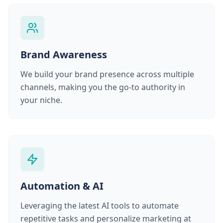
Brand Awareness
We build your brand presence across multiple
channels, making you the go-to authority in
your niche.
Automation & AI
Leveraging the latest AI tools to automate
repetitive tasks and personalize marketing at