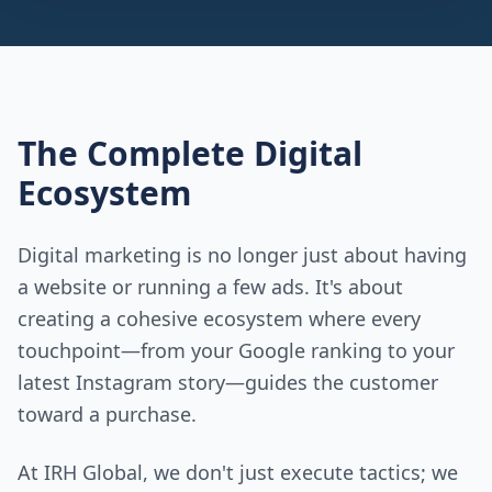
The Complete Digital
Ecosystem
Digital marketing is no longer just about having
a website or running a few ads. It's about
creating a cohesive ecosystem where every
touchpoint—from your Google ranking to your
latest Instagram story—guides the customer
toward a purchase.
At IRH Global, we don't just execute tactics; we