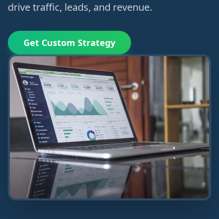
drive traffic, leads, and revenue.
Get Custom Strategy