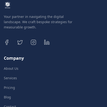
Your partner in navigating the digital
landscape. We craft bespoke strategies for
measurable growth.
Company
About Us
Services
Pricing
Blog
Contact