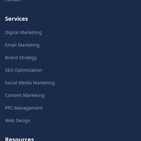
Services
Digital Marketing
Email Marketing
Brand Strategy
SEO Optimization
Social Media Marketing
Content Marketing
PPC Management
Web Design
Resources