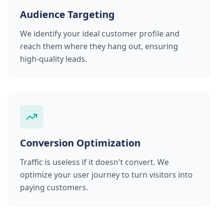
Audience Targeting
We identify your ideal customer profile and
reach them where they hang out, ensuring
high-quality leads.
Conversion Optimization
Traffic is useless if it doesn't convert. We
optimize your user journey to turn visitors into
paying customers.