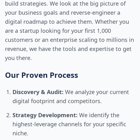
build strategies. We look at the big picture of
your business goals and reverse-engineer a
digital roadmap to achieve them. Whether you
are a startup looking for your first 1,000
customers or an enterprise scaling to millions in
revenue, we have the tools and expertise to get
you there.
Our Proven Process
Discovery & Audit:
We analyze your current
digital footprint and competitors.
Strategy Development:
We identify the
highest-leverage channels for your specific
niche.