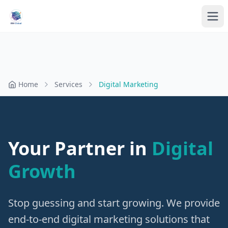
Home
Services
Digital Marketing
Your Partner in
Digital
Growth
Stop guessing and start growing. We provide
end-to-end digital marketing solutions that