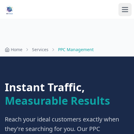
Home
Services
PPC Management
Instant Traffic,
Measurable Results
Reach your ideal customers exactly when
they're searching for you. Our PPC