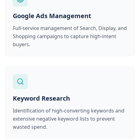
Google Ads Management
Full-service management of Search, Display, and
Shopping campaigns to capture high-intent
buyers.
Keyword Research
Identification of high-converting keywords and
extensive negative keyword lists to prevent
wasted spend.