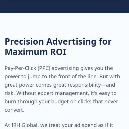
Precision Advertising for
Maximum ROI
Pay-Per-Click (PPC) advertising gives you the
power to jump to the front of the line. But with
great power comes great responsibility—and
risk. Without expert management, it's easy to
burn through your budget on clicks that never
convert.
At IRH Global, we treat your ad spend as if it