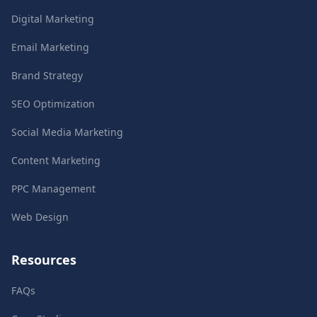
Digital Marketing
Email Marketing
Brand Strategy
SEO Optimization
Social Media Marketing
Content Marketing
PPC Management
Web Design
Resources
FAQs