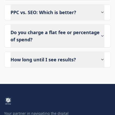
PPC vs. SEO: Which is better?
Do you charge a flat fee or percentage
of spend?
How long until I see results?
Your partner in navigating the digital