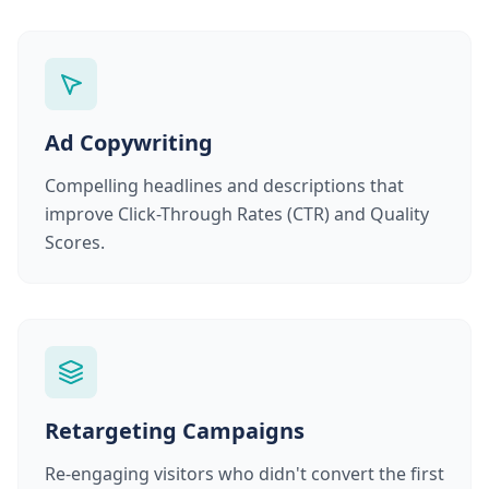
Ad Copywriting
Compelling headlines and descriptions that
improve Click-Through Rates (CTR) and Quality
Scores.
Retargeting Campaigns
Re-engaging visitors who didn't convert the first