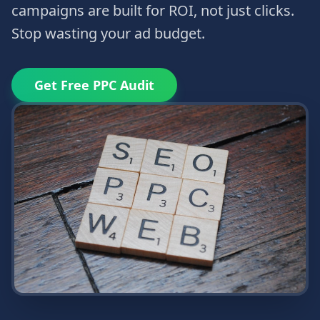
campaigns are built for ROI, not just clicks.
Stop wasting your ad budget.
Get Free PPC Audit