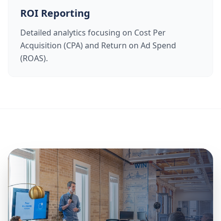
ROI Reporting
Detailed analytics focusing on Cost Per
Acquisition (CPA) and Return on Ad Spend
(ROAS).