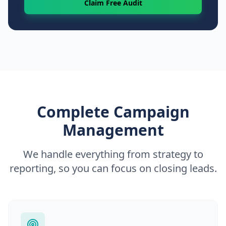
Claim Free Audit
Complete Campaign
Management
We handle everything from strategy to
reporting, so you can focus on closing leads.