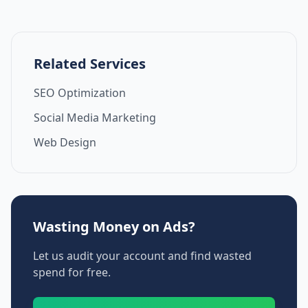
Related Services
SEO Optimization
Social Media Marketing
Web Design
Wasting Money on Ads?
Let us audit your account and find wasted
spend for free.