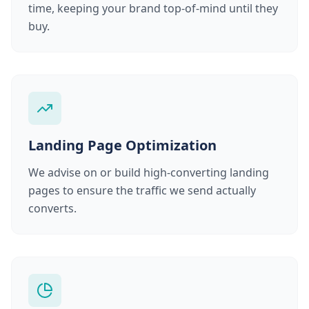
time, keeping your brand top-of-mind until they
buy.
Landing Page Optimization
We advise on or build high-converting landing
pages to ensure the traffic we send actually
converts.