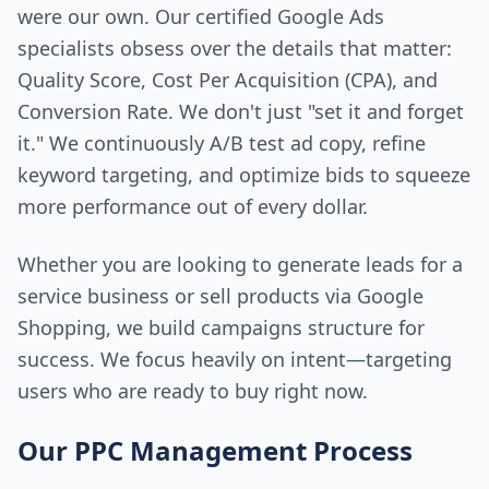
were our own. Our certified Google Ads
specialists obsess over the details that matter:
Quality Score, Cost Per Acquisition (CPA), and
Conversion Rate. We don't just "set it and forget
it." We continuously A/B test ad copy, refine
keyword targeting, and optimize bids to squeeze
more performance out of every dollar.
Whether you are looking to generate leads for a
service business or sell products via Google
Shopping, we build campaigns structure for
success. We focus heavily on intent—targeting
users who are ready to buy right now.
Our PPC Management Process