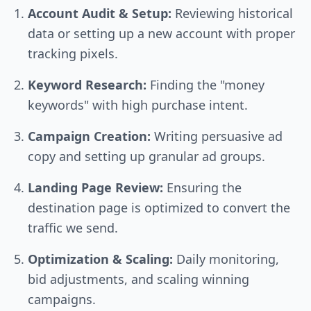
Account Audit & Setup:
Reviewing historical
data or setting up a new account with proper
tracking pixels.
Keyword Research:
Finding the "money
keywords" with high purchase intent.
Campaign Creation:
Writing persuasive ad
copy and setting up granular ad groups.
Landing Page Review:
Ensuring the
destination page is optimized to convert the
traffic we send.
Optimization & Scaling:
Daily monitoring,
bid adjustments, and scaling winning
campaigns.