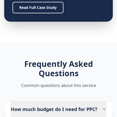
Read Full Case Study
Frequently Asked
Questions
Common questions about this service
How much budget do I need for PPC?