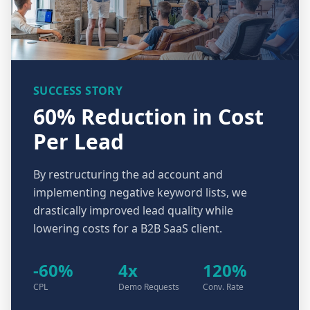
SUCCESS STORY
60% Reduction in Cost
Per Lead
By restructuring the ad account and
implementing negative keyword lists, we
drastically improved lead quality while
lowering costs for a B2B SaaS client.
-60%
4x
120%
CPL
Demo Requests
Conv. Rate