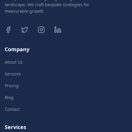
landscape. We craft bespoke strategies for
measurable growth.
Company
About Us
Services
Pricing
Blog
Contact
Services